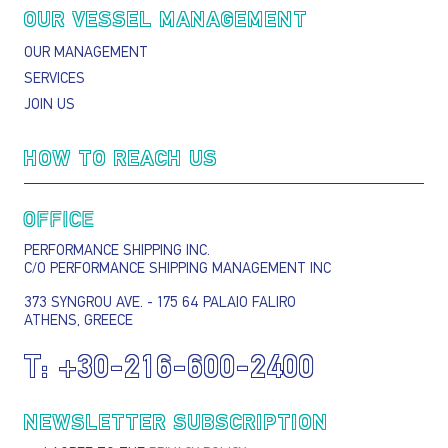
OUR VESSEL MANAGEMENT
OUR MANAGEMENT
SERVICES
JOIN US
HOW TO REACH US
OFFICE
PERFORMANCE SHIPPING INC.
C/O PERFORMANCE SHIPPING MANAGEMENT INC
373 SYNGROU AVE. - 175 64 PALAIO FALIRO
ATHENS, GREECE
T:
+30-216-600-2400
NEWSLETTER SUBSCRIPTION