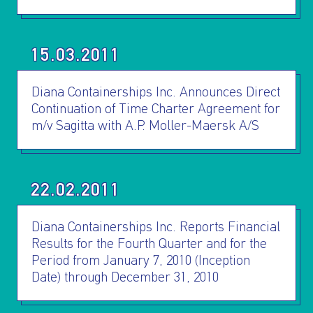
15.03.2011
Diana Containerships Inc. Announces Direct
Continuation of Time Charter Agreement for
m/v Sagitta with A.P. Moller-Maersk A/S
22.02.2011
Diana Containerships Inc. Reports Financial
Results for the Fourth Quarter and for the
Period from January 7, 2010 (Inception
Date) through December 31, 2010