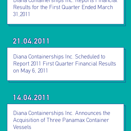
INVESTORS
Diana Containerships Inc. Reports Financial
Results for the First Quarter Ended March
31,2011
OUR PRESS
OUR VESSEL
21.04.2011
MANAGEMENT
Diana Containerships Inc. Scheduled to
Report 2011 First Quarter Financial Results
HOW TO REACH
on May 6, 2011
US
14.04.2011
Diana Containerships Inc. Announces the
Acquisition of Three Panamax Container
Vessels