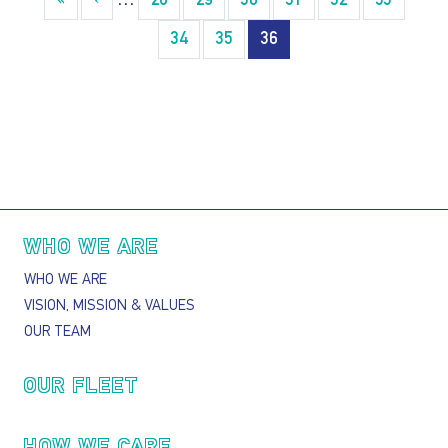
«
« First
‹
‹‹
…
28
29
30
31
32
33
34
35
36
Main navigation
WHO WE ARE
WHO WE ARE
VISION, MISSION & VALUES
OUR TEAM
OUR FLEET
HOW WE CARE