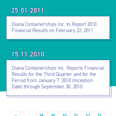
25.01.2011
Diana Containerships Inc. to Report 2010
Financial Results on February 22, 2011
I AGREE TO THE
PRIVACY POLICY
EMAIL ADDRESS
15.11.2010
Diana Containerships Inc. Reports Financial
SUBMIT
Results for the Third Quarter and for the
Period from January 7, 2010 (Inception
Date) through September 30, 2010
Pagination