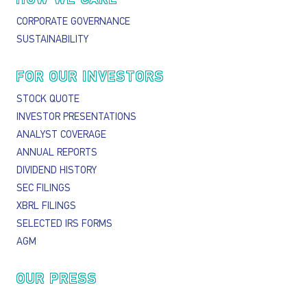
CORPORATE GOVERNANCE
SUSTAINABILITY
FOR OUR INVESTORS
STOCK QUOTE
INVESTOR PRESENTATIONS
ANALYST COVERAGE
ANNUAL REPORTS
DIVIDEND HISTORY
SEC FILINGS
XBRL FILINGS
SELECTED IRS FORMS
AGM
OUR PRESS