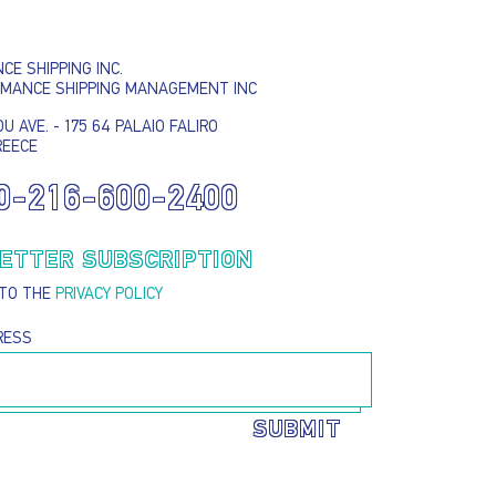
E SHIPPING INC.
RMANCE SHIPPING MANAGEMENT INC
U AVE. - 175 64 PALAIO FALIRO
REECE
0-216-600-2400
I AGREE TO THE
PRIVACY POLICY
EMAIL ADDRESS
ETTER SUBSCRIPTION
 TO THE
PRIVACY POLICY
SUBMIT
RESS
SUBMIT