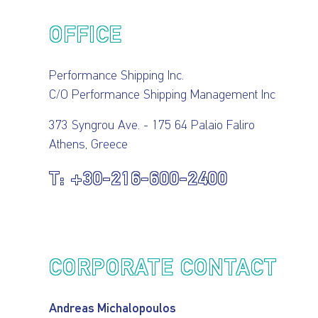
OUR
PRESS
INVESTORS
OFFICE
HOW
VESSEL
Performance Shipping Inc.
C/O Performance Shipping Management Inc
TO
MANAGEMENT
373 Syngrou Ave. - 175 64 Palaio Faliro
Athens, Greece
REACH
+30-216-600-2400
US
CORPORATE CONTACT
Andreas Michalopoulos