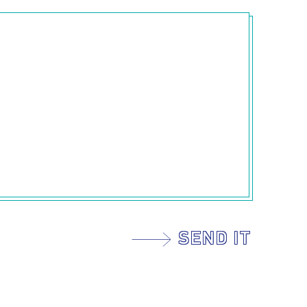
SEND IT