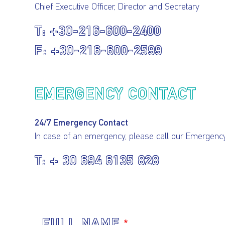
Chief Executive Officer, Director and Secretary
+30-216-600-2400
+30-216-600-2599
EMERGENCY CONTACT
24/7 Emergency Contact
In case of an emergency, please call our Emergen
+ 30 694 6135 828
FULL NAME