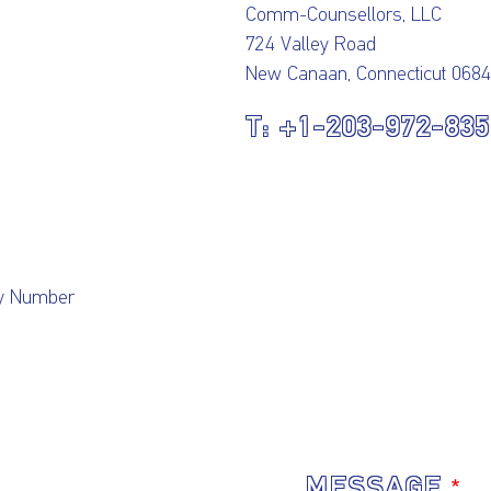
Comm-Counsellors, LLC
724 Valley Road
New Canaan, Connecticut 068
+1-203-972-83
cy Number
MESSAGE