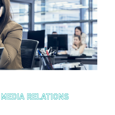
 MEDIA RELATIONS