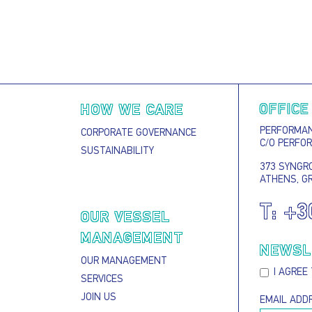
OFFICE
HOW WE CARE
PERFORMANC
CORPORATE GOVERNANCE
C/O PERFO
SUSTAINABILITY
373 SYNGRO
ATHENS, G
T:
+3
S
OUR VESSEL
MANAGEMENT
NEWSL
OUR MANAGEMENT
I AGREE
SERVICES
JOIN US
EMAIL ADD