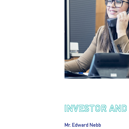
INVESTOR AND
Mr. Edward Nebb