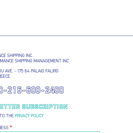
E SHIPPING INC.
RMANCE SHIPPING MANAGEMENT INC
U AVE. - 175 64 PALAIO FALIRO
REECE
0-216-600-2400
ETTER SUBSCRIPTION
 TO THE
PRIVACY POLICY
RESS