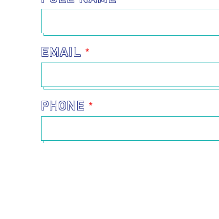
EMAIL
PHONE