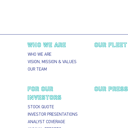
Main navigation
WHO WE ARE
OUR FLEET
WHO WE ARE
VISION, MISSION & VALUES
OUR TEAM
FOR OUR
OUR PRES
INVESTORS
STOCK QUOTE
INVESTOR PRESENTATIONS
ANALYST COVERAGE