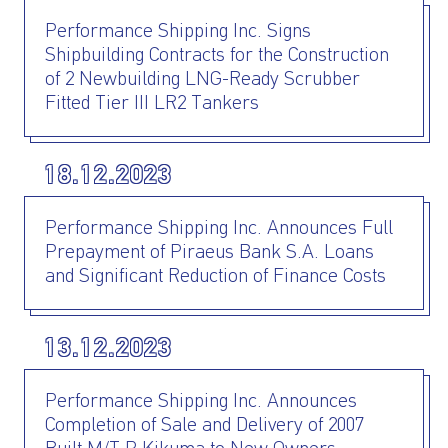
Performance Shipping Inc. Signs
Shipbuilding Contracts for the Construction
of 2 Newbuilding LNG-Ready Scrubber
Fitted Tier III LR2 Tankers
I AGREE TO THE
PRIVACY POLICY
18.12.2023
EMAIL ADDRESS
Performance Shipping Inc. Announces Full
Prepayment of Piraeus Bank S.A. Loans
SUBMIT
and Significant Reduction of Finance Costs
13.12.2023
Performance Shipping Inc. Announces
Completion of Sale and Delivery of 2007