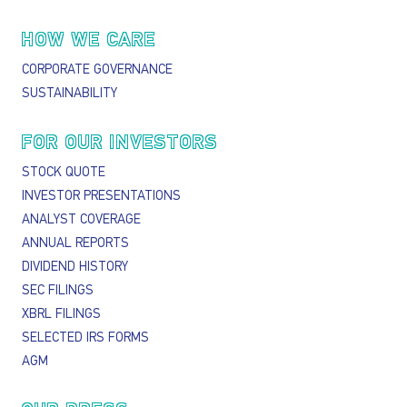
HOW WE CARE
CORPORATE GOVERNANCE
SUSTAINABILITY
FOR OUR INVESTORS
STOCK QUOTE
INVESTOR PRESENTATIONS
ANALYST COVERAGE
ANNUAL REPORTS
DIVIDEND HISTORY
SEC FILINGS
XBRL FILINGS
SELECTED IRS FORMS
AGM