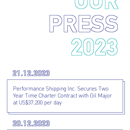
OUR
PRESS
2023
21.12.2023
Performance Shipping Inc. Secures Two
Year Time Charter Contract with Oil Major
at US$37,200 per day
20.12.2023