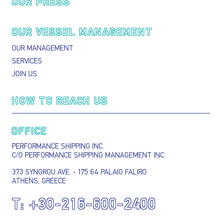
OUR PRESS
OUR VESSEL MANAGEMENT
OUR MANAGEMENT
SERVICES
JOIN US
HOW TO REACH US
OFFICE
PERFORMANCE SHIPPING INC.
C/O PERFORMANCE SHIPPING MANAGEMENT INC
373 SYNGROU AVE. - 175 64 PALAIO FALIRO
ATHENS, GREECE
T:
+30-216-600-2400