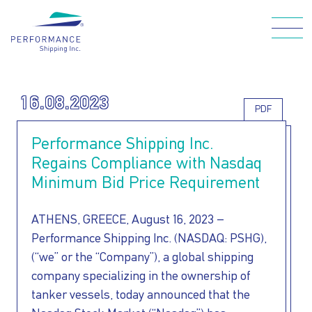
Skip
to
main
Main navigation
content
16.08.2023
PDF
WHO WE ARE
Performance Shipping Inc.
Regains Compliance with Nasdaq
OUR FLEET
Minimum Bid Price Requirement
ATHENS, GREECE, August 16, 2023 –
HOW WE CARE
Performance Shipping Inc. (NASDAQ: PSHG),
(“we” or the “Company”), a global shipping
FOR OUR
company specializing in the ownership of
tanker vessels, today announced that the