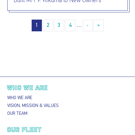
Built M/T P. Kikuma to New Owners
Pagination
1
2
3
4
…
›
››
»
Last »
Main navigation
WHO WE ARE
WHO WE ARE
VISION, MISSION & VALUES
OUR TEAM
OUR FLEET