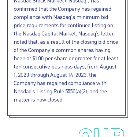
INVESTORS
Nasdaq Stock Market (“Nasdaq”) has
confirmed that the Company has regained
OUR PRESS
compliance with Nasdaq's minimum bid
price requirements for continued listing on
the Nasdaq Capital Market. Nasdaq’s letter
OUR VESSEL
noted that, as a result of the closing bid price
of the Company's common shares having
MANAGEMENT
been at $1.00 per share or greater for at least
ten consecutive business days, from August
HOW TO REACH
1, 2023 through August 14, 2023, the
Company has regained compliance with
US
Nasdaq’s Listing Rule 5550(a)(2), and the
matter is now closed.