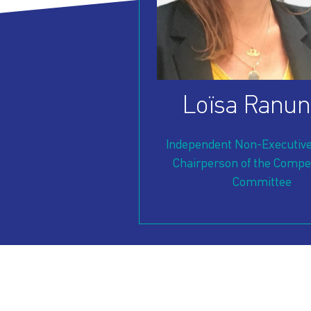
OUR
PRESS
INVESTORS
HOW
VESSEL
Loïsa Ranun
TO
MANAGEMENT
Independent Non-Executive
REACH
Chairperson of the Compe
Committee
US