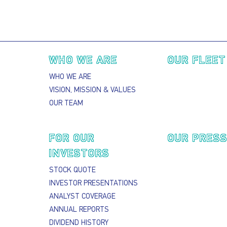
Main navigation
WHO WE ARE
OUR FLEET
WHO WE ARE
VISION, MISSION & VALUES
OUR TEAM
FOR OUR
OUR PRES
INVESTORS
STOCK QUOTE
INVESTOR PRESENTATIONS
ANALYST COVERAGE
ANNUAL REPORTS
DIVIDEND HISTORY