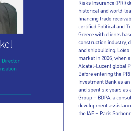
Risks Insurance (PRI) d
historical and world-le
financing trade receiva
certified Political and 
Greece with clients bas
kel
construction industry,
d
and shipbuilding. Loïsa
market in 2006, when s
 Director
Alcatel-Lucent global 
nsation
Before entering the PR
Investment Bank as an
and spent six years as 
Group – BDPA, a consult
development assistanc
the IAE – Paris Sorbonn