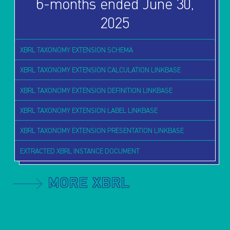
6-months ended June 30,
2025
XBRL TAXONOMY EXTENSION SCHEMA
XBRL TAXONOMY EXTENSION CALCULATION LINKBASE
XBRL TAXONOMY EXTENSION DEFINITION LINKBASE
XBRL TAXONOMY EXTENSION LABEL LINKBASE
XBRL TAXONOMY EXTENSION PRESENTATION LINKBASE
EXTRACTED XBRL INSTANCE DOCUMENT
MORE XBRL