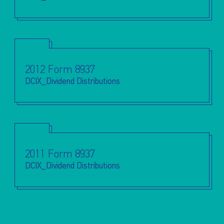
2012 Form 8937
DCIX_Dividend Distributions
2011 Form 8937
DCIX_Dividend Distributions