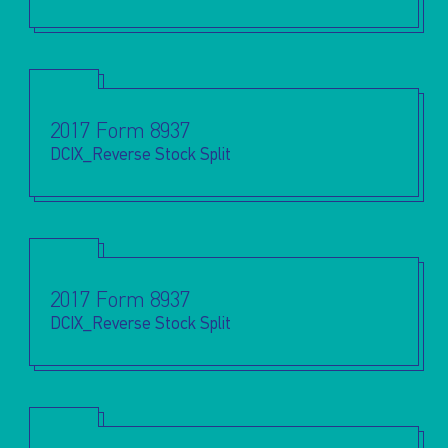
2017 Form 8937
DCIX_Reverse Stock Split
2017 Form 8937
DCIX_Reverse Stock Split