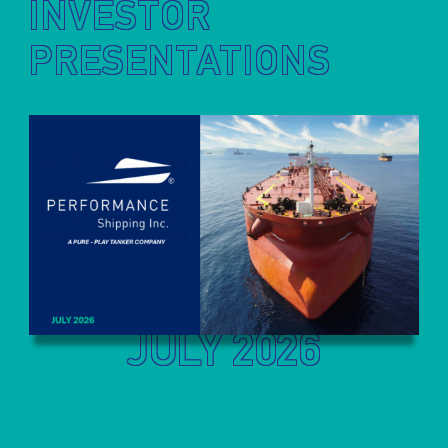
INVESTOR
PRESENTATIONS
JULY 2026