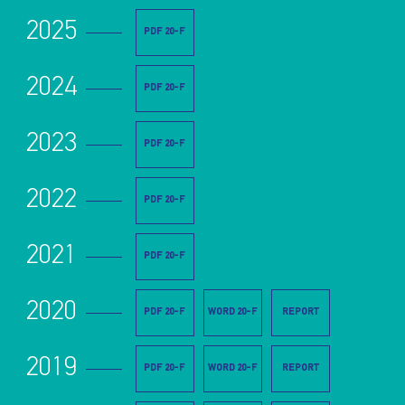
2025
PDF 20-F
2024
PDF 20-F
2023
PDF 20-F
2022
PDF 20-F
2021
PDF 20-F
2020
PDF 20-F
WORD 20-F
REPORT
2019
PDF 20-F
WORD 20-F
REPORT