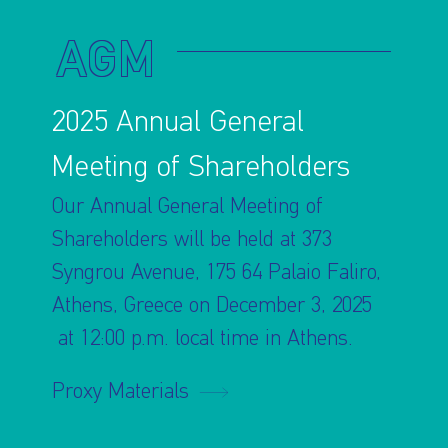
AGM
2025 Annual General
Meeting of Shareholders
Our Annual General Meeting of
Shareholders will be held at 373
Syngrou Avenue, 175 64 Palaio Faliro,
Athens, Greece on December 3, 2025
at 12:00 p.m. local time in Athens.
Proxy Materials