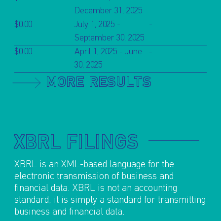
December 31, 2025
$0.00
July 1, 2025 -
-
September 30, 2025
$0.00
April 1, 2025 - June
-
30, 2025
MORE RESULTS
XBRL FILINGS
XBRL is an XML-based language for the
electronic transmission of business and
financial data. XBRL is not an accounting
standard; it is simply a standard for transmitting
business and financial data.