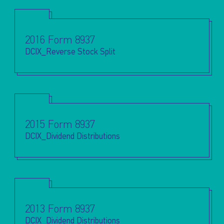
2016 Form 8937
DCIX_Reverse Stock Split
2015 Form 8937
DCIX_Dividend Distributions
2013 Form 8937
DCIX_Dividend Distributions