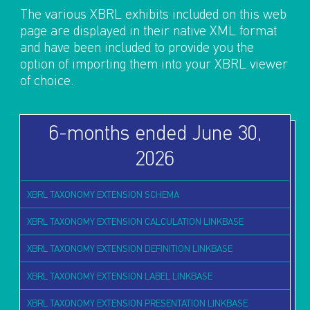
The various XBRL exhibits included on this web
page are displayed in their native XML format
and have been included to provide you the
option of importing them into your XBRL viewer
of choice.
6-months ended June 30,
2026
XBRL TAXONOMY EXTENSION SCHEMA
XBRL TAXONOMY EXTENSION CALCULATION LINKBASE
XBRL TAXONOMY EXTENSION DEFINITION LINKBASE
XBRL TAXONOMY EXTENSION LABEL LINKBASE
XBRL TAXONOMY EXTENSION PRESENTATION LINKBASE