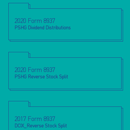
2020 Form 8937
PSHG Dividend Distributions
2020 Form 8937
PSHG Reverse Stock Split
2017 Form 8937
DCIX_Reverse Stock Split