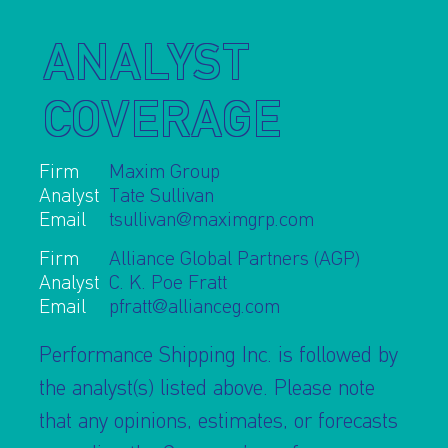
ANALYST
COVERAGE
I AGREE TO THE
PRIVACY POLICY
Firm
Maxim Group
EMAIL ADDRESS
Analyst
Tate Sullivan
Email
tsullivan@maximgrp.com
Firm
Alliance Global Partners (AGP)
SUBMIT
Analyst
C. K. Poe Fratt
Email
pfratt@allianceg.com
Performance Shipping Inc. is followed by
the analyst(s) listed above. Please note
that any opinions, estimates, or forecasts