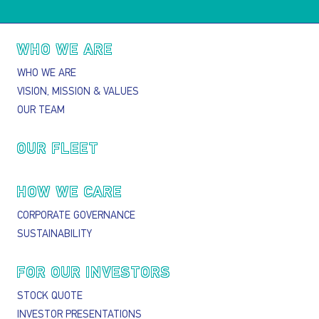
Main navigation
WHO WE ARE
WHO WE ARE
VISION, MISSION & VALUES
OUR TEAM
OUR FLEET
HOW WE CARE
CORPORATE GOVERNANCE
SUSTAINABILITY
FOR OUR INVESTORS
STOCK QUOTE
INVESTOR PRESENTATIONS