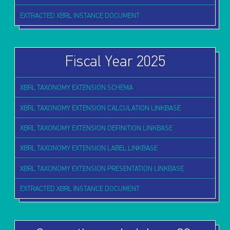
EXTRACTED XBRL INSTANCE DOCUMENT
Fiscal Year 2025
XBRL TAXONOMY EXTENSION SCHEMA
XBRL TAXONOMY EXTENSION CALCULATION LINKBASE
XBRL TAXONOMY EXTENSION DEFINITION LINKBASE
XBRL TAXONOMY EXTENSION LABEL LINKBASE
XBRL TAXONOMY EXTENSION PRESENTATION LINKBASE
EXTRACTED XBRL INSTANCE DOCUMENT