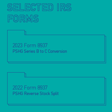
SELECTED IRS
FORMS
2023 Form 8937
PSHG Series B to C Conversion
2022 Form 8937
PSHG Reverse Stock Split