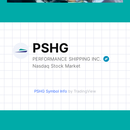
INVESTORS
OUR PRESS
OUR VESSEL
MANAGEMENT
HOW TO REACH
US
PSHG Symbol Info
by TradingView