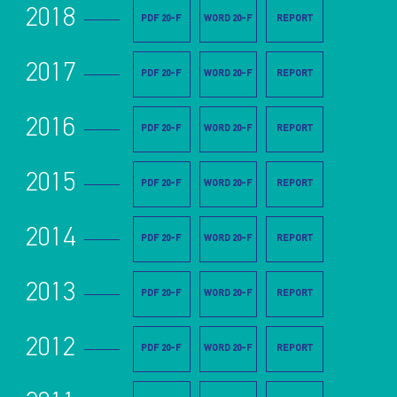
2018
PDF 20-F
WORD 20-F
REPORT
2017
PDF 20-F
WORD 20-F
REPORT
2016
PDF 20-F
WORD 20-F
REPORT
2015
PDF 20-F
WORD 20-F
REPORT
2014
PDF 20-F
WORD 20-F
REPORT
2013
PDF 20-F
WORD 20-F
REPORT
2012
PDF 20-F
WORD 20-F
REPORT