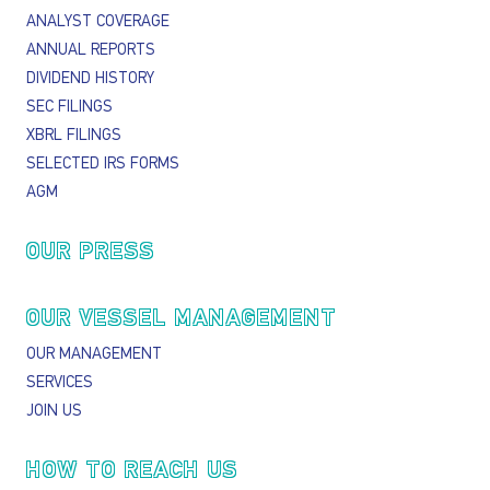
ANALYST COVERAGE
ANNUAL REPORTS
DIVIDEND HISTORY
SEC FILINGS
XBRL FILINGS
SELECTED IRS FORMS
AGM
OUR PRESS
OUR VESSEL MANAGEMENT
OUR MANAGEMENT
SERVICES
JOIN US
HOW TO REACH US