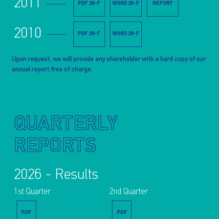
2011
PDF 20-F
WORD 20-F
REPORT
2010
PDF 20-F
WORD 20-F
Upon request, we will provide any shareholder with a hard copy of our
annual report free of charge.
QUARTERLY
REPORTS
2026 - Results
1st Quarter
2nd Quarter
PDF
PDF