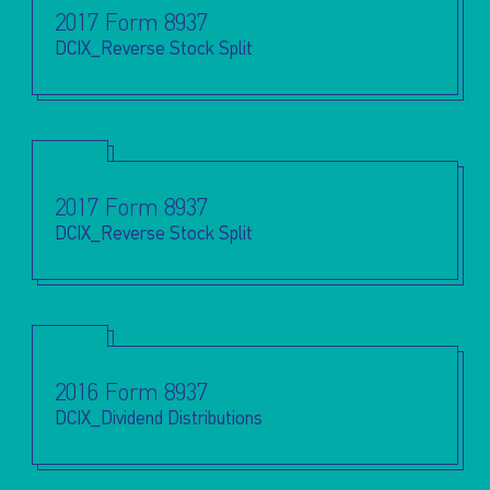
2017 Form 8937
DCIX_Reverse Stock Split
2017 Form 8937
DCIX_Reverse Stock Split
2016 Form 8937
DCIX_Dividend Distributions