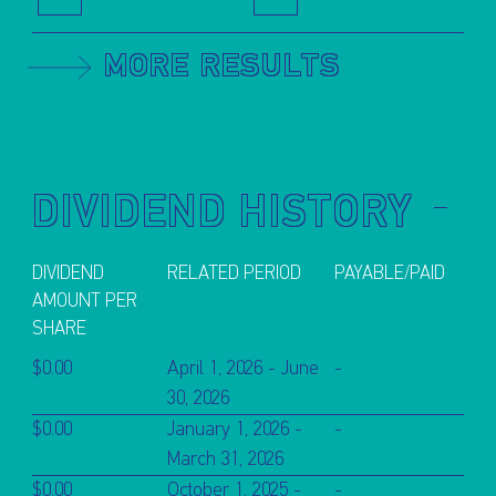
MORE RESULTS
DIVIDEND HISTORY
DIVIDEND
RELATED PERIOD
PAYABLE/PAID
AMOUNT PER
SHARE
$0.00
April 1, 2026 - June
-
30, 2026
$0.00
January 1, 2026 -
-
March 31, 2026
$0.00
October 1, 2025 -
-