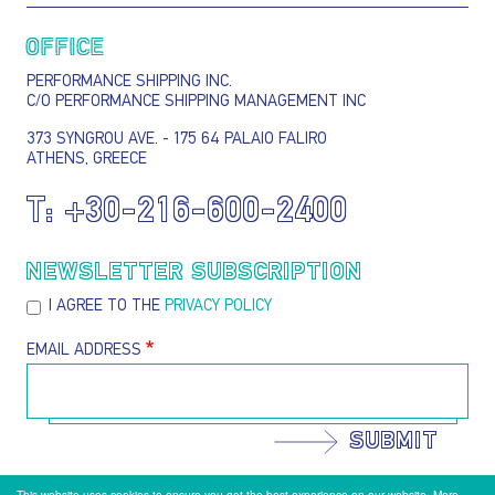
OFFICE
PERFORMANCE SHIPPING INC.
C/O PERFORMANCE SHIPPING MANAGEMENT INC
373 SYNGROU AVE. - 175 64 PALAIO FALIRO
ATHENS, GREECE
T:
+30-216-600-2400
NEWSLETTER SUBSCRIPTION
I AGREE TO THE
PRIVACY POLICY
EMAIL ADDRESS
SUBMIT
This website uses cookies to ensure you get the best experience on our website.
More