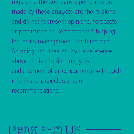
regarding the Company’s performance
made by these analysts are theirs alone
and do not represent opinions, forecasts,
or predictions of Performance Shipping
Inc. or its management. Performance
Shipping Inc. does not by its reference
above or distribution imply its
endorsement of or concurrence with such
information, conclusions, or
recommendations.
PROSPECTUS