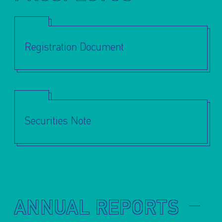
Registration Document
Securities Note
ANNUAL REPORTS