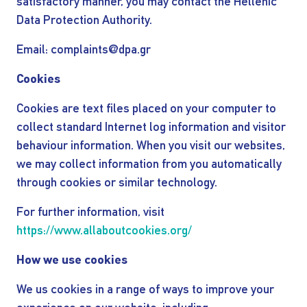
satisfactory manner, you may contact the Hellenic
Data Protection Authority.
Email: complaints@dpa.gr
Cookies
Cookies are text files placed on your computer to
collect standard Internet log information and visitor
behaviour information. When you visit our websites,
we may collect information from you automatically
through cookies or similar technology.
For further information, visit
https://www.allaboutcookies.org/
How we use cookies
We us cookies in a range of ways to improve your