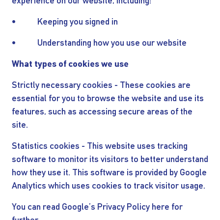
experience on our website, including:
• Keeping you signed in
• Understanding how you use our website
What types of cookies we use
Strictly necessary cookies - These cookies are
essential for you to browse the website and use its
features, such as accessing secure areas of the
site.
Statistics cookies - This website uses tracking
software to monitor its visitors to better understand
how they use it. This software is provided by Google
Analytics which uses cookies to track visitor usage.
You can read Google’s Privacy Policy here for