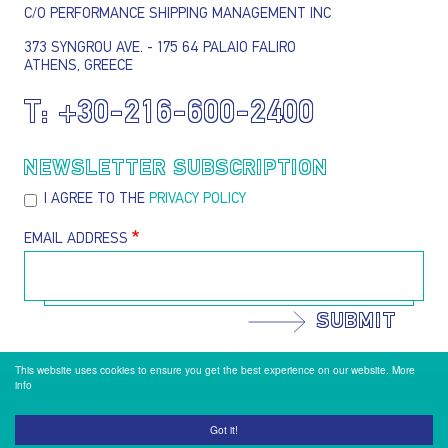
C/O PERFORMANCE SHIPPING MANAGEMENT INC
373 SYNGROU AVE. - 175 64 PALAIO FALIRO
ATHENS, GREECE
T:
+30-216-600-2400
NEWSLETTER SUBSCRIPTION
I AGREE TO THE
PRIVACY POLICY
EMAIL ADDRESS
SUBMIT
This website uses cookies to ensure you get the best experience on our website.
More
info
@ 2026 Performance Shipping Inc. All rights reserved
Terms of Use
Privacy Policy
Footer menu
Got it!