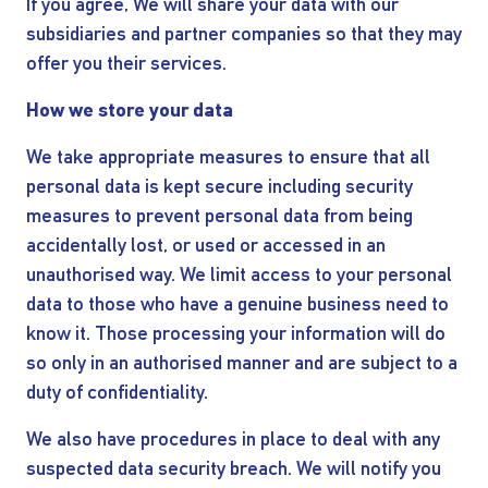
If you agree, We will share your data with our
subsidiaries and partner companies so that they may
offer you their services.
How we store your data
We take appropriate measures to ensure that all
I AGREE TO THE
PRIVACY POLICY
personal data is kept secure including security
EMAIL ADDRESS
measures to prevent personal data from being
accidentally lost, or used or accessed in an
unauthorised way. We limit access to your personal
SUBMIT
data to those who have a genuine business need to
know it. Those processing your information will do
so only in an authorised manner and are subject to a
duty of confidentiality.
We also have procedures in place to deal with any
suspected data security breach. We will notify you