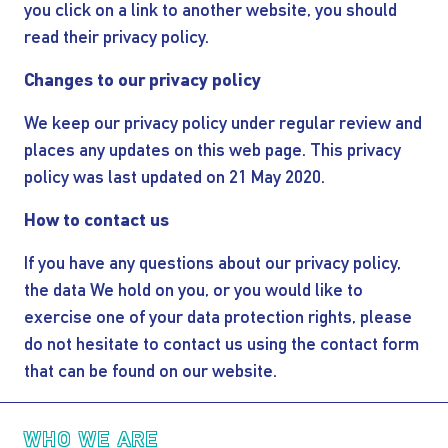
you click on a link to another website, you should
read their privacy policy.
Changes to our privacy policy
We keep our privacy policy under regular review and
places any updates on this web page. This privacy
policy was last updated on 21 May 2020.
How to contact us
If you have any questions about our privacy policy,
the data We hold on you, or you would like to
exercise one of your data protection rights, please
do not hesitate to contact us using the contact form
that can be found on our website.
Main navigation
WHO WE ARE