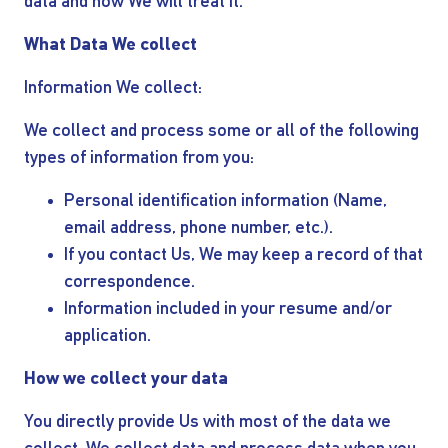
INVESTORS
data and how We will treat it.
What Data We collect
OUR PRESS
Information We collect:
OUR VESSEL
We collect and process some or all of the following
types of information from you:
MANAGEMENT
Personal identification information (Name,
email address, phone number, etc.).
HOW TO REACH
If you contact Us, We may keep a record of that
correspondence.
US
Information included in your resume and/or
application.
How we collect your data
You directly provide Us with most of the data we