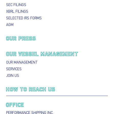
SEC FILINGS
XBRL FILINGS
SELECTED IRS FORMS
AGM
OUR PRESS
OUR VESSEL MANAGEMENT
OUR MANAGEMENT
SERVICES
JOIN US
HOW TO REACH US
OFFICE
PERFORMANCE SHIPPING INC.