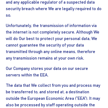
and any applicable regulator of a suspected data
security breach where We are legally required to do
so.
Unfortunately, the transmission of information via
the internet is not completely secure. Although We
will do Our best to protect your personal data, We
cannot guarantee the security of your data
transmitted through any online means, therefore
any transmission remains at your own risk.
Our Company stores your data on our secure
servers within the EEA.
The data that We collect from you and process may
be transferred to, and stored at, a destination
outside the European Economic Area ("EEA"). It may
also be processed by staff operating outside the