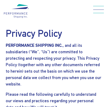
Skip
to
main
Main navigation
content
Privacy Policy
PERFORMANCE SHIPPING INC.,
and all its
WHO WE ARE
subsidiaries (“We”, “Us”) are committed to
protecting and respecting your privacy. This Privacy
OUR FLEET
Policy (together with any other documents referred
to herein) sets out the basis on which we use the
HOW WE CARE
personal data we collect from you when you use our
website.
FOR OUR
Please read the following carefully to understand
our views and practices regarding your personal