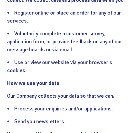
collect. We collect data and process data when you:
• Register online or place an order for any of our
services.
• Voluntarily complete a customer survey,
application form, or provide feedback on any of our
message boards or via email.
• Use or view our website via your browser's
cookies.
How we use your data
Our Company collects your data so that we can:
• Process your enquiries and/or applications.
• Send you newsletters.