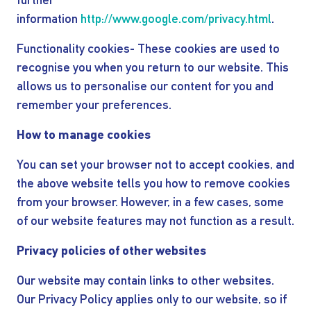
further
information
http://www.google.com/privacy.html
.
Functionality cookies- These cookies are used to
recognise you when you return to our website. This
allows us to personalise our content for you and
remember your preferences.
How to manage cookies
You can set your browser not to accept cookies, and
the above website tells you how to remove cookies
from your browser. However, in a few cases, some
of our website features may not function as a result.
Privacy policies of other websites
Our website may contain links to other websites.
Our Privacy Policy applies only to our website, so if