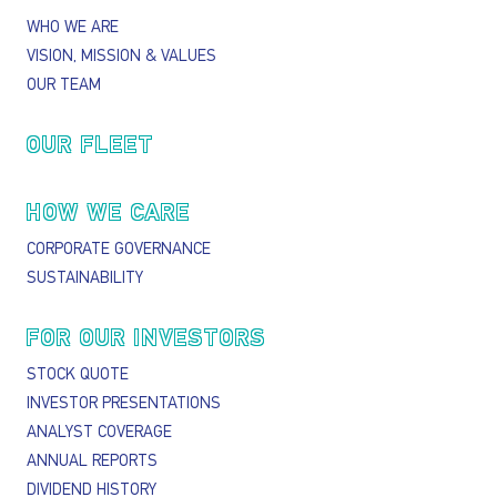
WHO WE ARE
VISION, MISSION & VALUES
OUR TEAM
OUR FLEET
HOW WE CARE
CORPORATE GOVERNANCE
SUSTAINABILITY
FOR OUR INVESTORS
STOCK QUOTE
INVESTOR PRESENTATIONS
ANALYST COVERAGE
ANNUAL REPORTS
DIVIDEND HISTORY