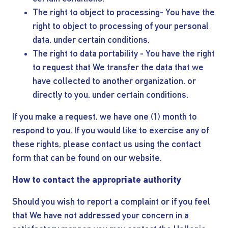
The right to object to processing- You have the
right to object to processing of your personal
data, under certain conditions.
The right to data portability - You have the right
to request that We transfer the data that we
have collected to another organization, or
directly to you, under certain conditions.
If you make a request, we have one (1) month to
respond to you. If you would like to exercise any of
these rights, please contact us using the contact
form that can be found on our website.
How to contact the appropriate authority
Should you wish to report a complaint or if you feel
that We have not addressed your concern in a