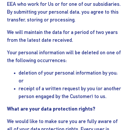
EEA who work for Us or for one of our subsidiaries.
By submitting your personal data, you agree to this
transfer, storing or processing.
We will maintain the data for a period of two years
from the latest date received.
Your personal information will be deleted on one of
the following occurrences:
deletion of your personal information by you;
or
receipt of a written request by you (or another
person engaged by the Customer) to us.
What are your data protection rights?
We would like to make sure you are fully aware of
all of your data protection rights. Every user is