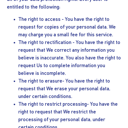
entitled to the following:
The right to access - You have the right to
request for copies of your personal data. We
may charge you a small fee for this service.
The right to rectification - You have the right to
request that We correct any information you
believe is inaccurate. You also have the right to
request Us to complete information you
believe is incomplete.
The right to erasure- You have the right to
request that We erase your personal data,
under certain conditions.
The right to restrict processing- You have the
right to request that We restrict the
processing of your personal data, under
certain conditions.