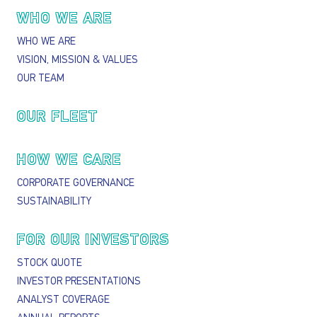
Main navigation
WHO WE ARE
WHO WE ARE
VISION, MISSION & VALUES
OUR TEAM
OUR FLEET
HOW WE CARE
CORPORATE GOVERNANCE
SUSTAINABILITY
FOR OUR INVESTORS
STOCK QUOTE
INVESTOR PRESENTATIONS
ANALYST COVERAGE