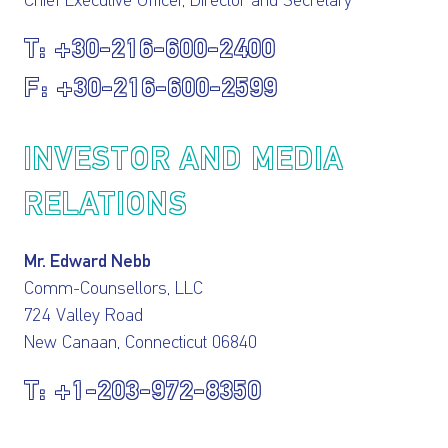
Chief Executive Officer, Director and Secretary
+30-216-600-2400
+30-216-600-2599
INVESTOR AND MEDIA
RELATIONS
Mr. Edward Nebb
Comm-Counsellors, LLC
724 Valley Road
New Canaan, Connecticut 06840
+1-203-972-8350