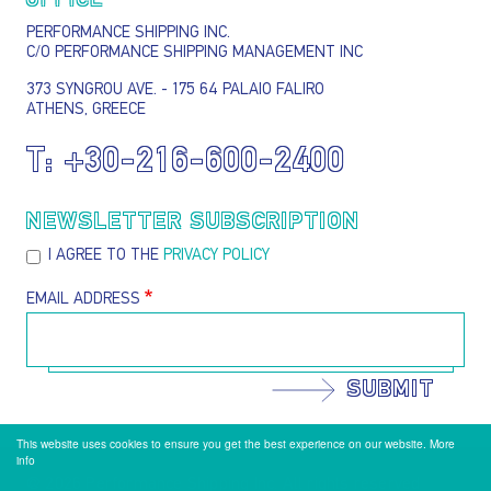
OFFICE
PERFORMANCE SHIPPING INC.
C/O PERFORMANCE SHIPPING MANAGEMENT INC
373 SYNGROU AVE. - 175 64 PALAIO FALIRO
ATHENS, GREECE
T:
+30-216-600-2400
NEWSLETTER SUBSCRIPTION
I AGREE TO THE
PRIVACY POLICY
EMAIL ADDRESS
SUBMIT
This website uses cookies to ensure you get the best experience on our website.
More
info
@ 2026 Performance Shipping Inc. All rights reserved