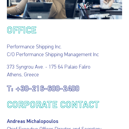
INVESTORS
OUR PRESS
OFFICE
OUR VESSEL
Performance Shipping Inc.
MANAGEMENT
C/O Performance Shipping Management Inc
HOW TO REACH
373 Syngrou Ave. - 175 64 Palaio Faliro
Athens, Greece
US
+30-216-600-2400
CORPORATE CONTACT
Andreas Michalopoulos