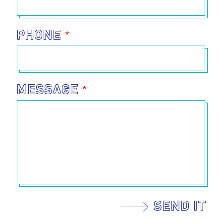
PHONE
MESSAGE
SEND IT