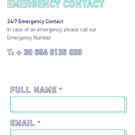
EMERGENCY CONTACT
24/7 Emergency Contact
In case of an emergency, please call our
Emergency Number
I AGREE TO THE
PRIVACY POLICY
+ 30 694 6135 828
EMAIL ADDRESS
SUBMIT
FULL NAME
EMAIL