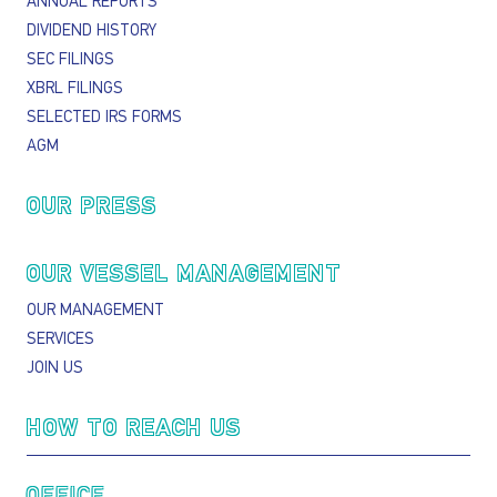
ANNUAL REPORTS
DIVIDEND HISTORY
SEC FILINGS
XBRL FILINGS
SELECTED IRS FORMS
AGM
OUR PRESS
OUR VESSEL MANAGEMENT
OUR MANAGEMENT
SERVICES
JOIN US
HOW TO REACH US