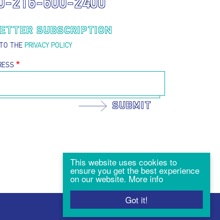
0-216-600-2400
ETTER SUBSCRIPTION
 TO THE
PRIVACY POLICY
RESS
SUBMIT
This website uses cookies to
ensure you get the best experience
on our website.
More info
Got it!