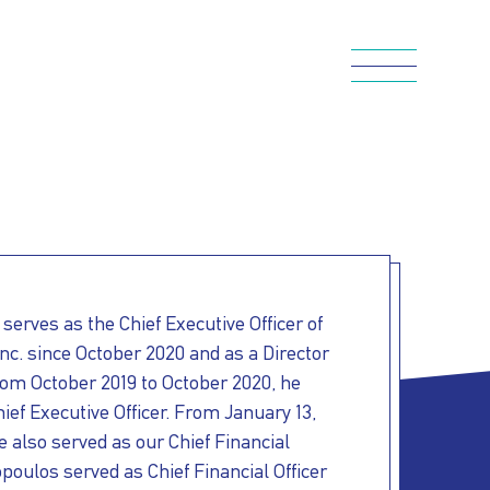
serves as the Chief Executive Officer of
c. since October 2020 and as a Director
rom October 2019
to October 2020, he
ief Executive Officer. From January 13,
e also served as our Chief Financial
poulos served as Chief Financial Officer