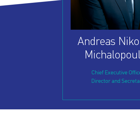
OUR
PRESS
INVESTORS
HOW
VESSEL
Andreas Niko
TO
MANAGEMENT
Michalopou
REACH
Chief Executive Offic
Director and Secreta
US