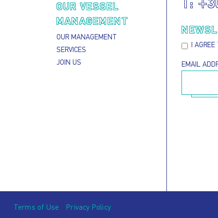
T:
+3
S
OUR VESSEL
MANAGEMENT
NEWSL
OUR MANAGEMENT
I AGREE
SERVICES
JOIN US
EMAIL ADD
Terms of Use
Privacy Policy
Footer menu