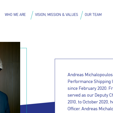
Skip
to
on
WHO WE ARE
VISION, MISSION & VALUES
OUR TEAM
main
content
Andreas Michalopoulos
Performance Shipping In
since February 2020. F
served as our Deputy Ch
2010, to October 2020, h
Officer. Andreas Michalo