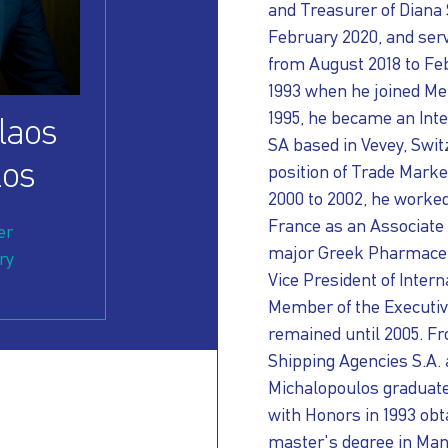
and Treasurer of Diana 
February 2020, and serv
from August 2018 to Feb
1993 when he joined Mer
1995, he became an Inte
laos
SA based in Vevey, Swit
los
position of Trade Mark
2000 to 2002, he worke
France as an Associate 
er
major Greek Pharmaceut
ry
Vice President of Inte
Member of the Executi
remained until 2005. Fr
Shipping Agencies S.A.
Michalopoulos graduate
with Honors in 1993 ob
master's degree in Man