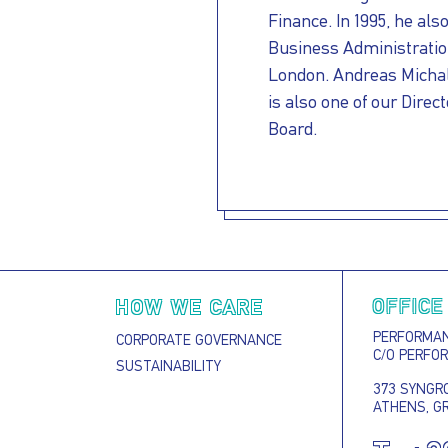
Finance. In 1995, he als
Business Administration
London. Andreas Michalo
is also one of our Direc
Board.
OFFICE
HOW WE CARE
PERFORMANC
CORPORATE GOVERNANCE
C/O PERFO
SUSTAINABILITY
373 SYNGRO
ATHENS, G