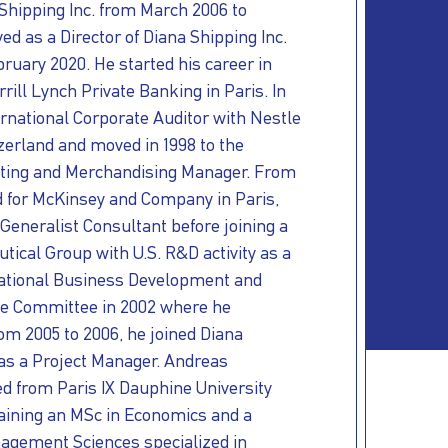
Shipping Inc. from March 2006 to
ed as a Director of Diana Shipping Inc.
ruary 2020. He started his career in
rill Lynch Private Banking in Paris. In
rnational Corporate Auditor with Nestle
zerland and moved in 1998 to the
eting and Merchandising Manager. From
d for McKinsey and Company in Paris,
Generalist Consultant before joining a
ical Group with U.S. R&D activity as a
rnational Business Development and
ve Committee in 2002 where he
om 2005 to 2006, he joined Diana
 as a Project Manager. Andreas
d from Paris IX Dauphine University
taining an MSc in Economics and a
agement Sciences specialized in