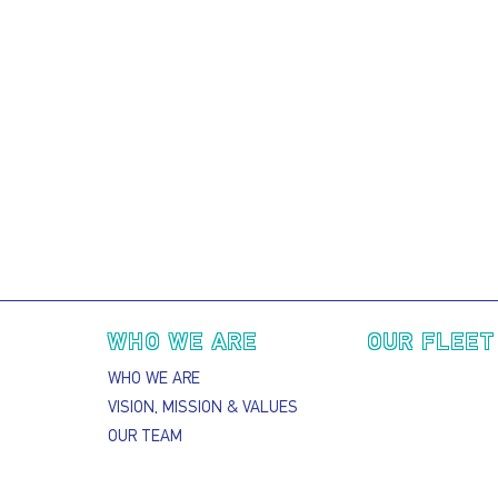
Main navigation
WHO WE ARE
OUR FLEET
WHO WE ARE
VISION, MISSION & VALUES
OUR TEAM