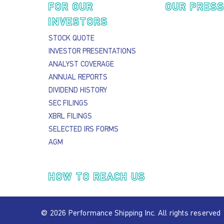
FOR OUR
OUR PRES
INVESTORS
STOCK QUOTE
INVESTOR PRESENTATIONS
ANALYST COVERAGE
ANNUAL REPORTS
DIVIDEND HISTORY
SEC FILINGS
XBRL FILINGS
SELECTED IRS FORMS
AGM
HOW TO REACH US
@ 2026 Performance Shipping Inc. All rights reserved