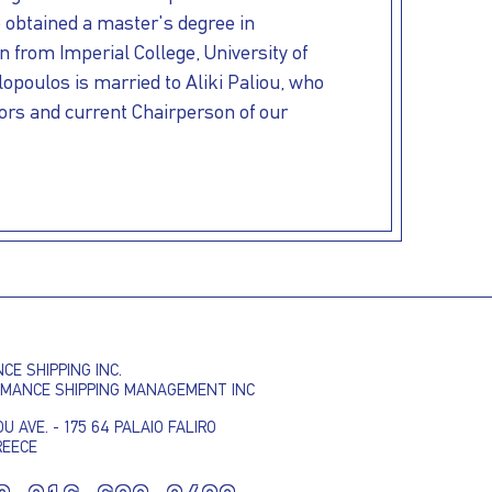
o obtained a master's degree in
 from Imperial College, University of
poulos is married to Aliki Paliou, who
tors and current Chairperson of our
I AGREE TO THE
PRIVACY POLICY
E SHIPPING INC.
EMAIL ADDRESS
RMANCE SHIPPING MANAGEMENT INC
U AVE. - 175 64 PALAIO FALIRO
REECE
SUBMIT